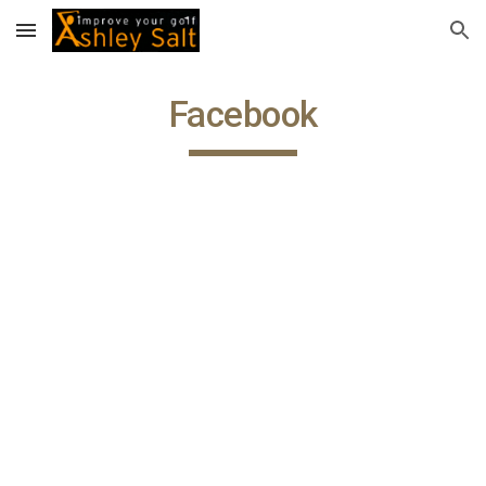
Skip to main content
Skip to navigation
Facebook