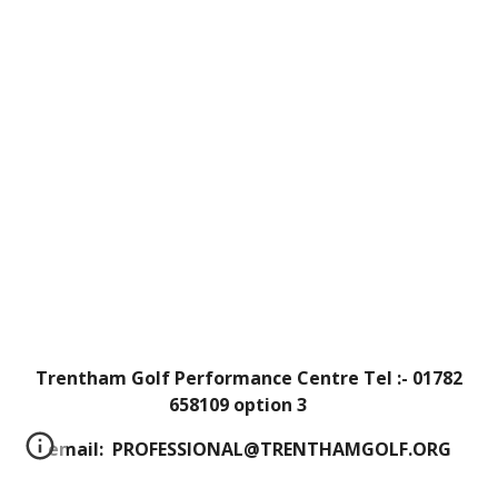
Trentham Golf Performance Centre Tel :- 01782
658109 option 3
email: PROFESSIONAL@TRENTHAMGOLF.ORG