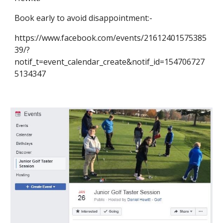
Book early to avoid disappointment:-
https://www.facebook.com/events/21612401575385
39/?
notif_t=event_calendar_create&notif_id=154706727
5134347