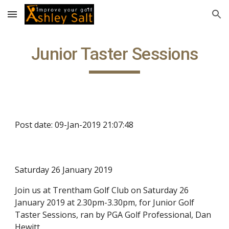
Skip to main content
Skip to navigation
Junior Taster Sessions
Post date: 09-Jan-2019 21:07:48
Saturday 26 January 2019
Join us at Trentham Golf Club on Saturday 26
January 2019 at 2.30pm-3.30pm, for Junior Golf
Taster Sessions, ran by PGA Golf Professional, Dan
Hewitt.