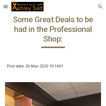
Skip to main content
Skip to navigation
Some Great Deals to be
had in the Professional
Shop:
Post date: 20-Mar-2020 10:14:01