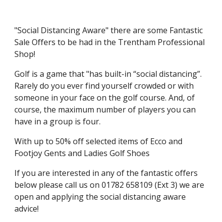
"Social Distancing Aware" there are some Fantastic
Sale Offers to be had in the Trentham Professional
Shop!
Golf is a game that "has built-in “social distancing”.
Rarely do you ever find yourself crowded or with
someone in your face on the golf course. And, of
course, the maximum number of players you can
have in a group is four.
With up to 50% off selected items of Ecco and
Footjoy Gents and Ladies Golf Shoes
If you are interested in any of the fantastic offers
below please call us on 01782 658109 (Ext 3) we are
open and applying the social distancing aware
advice!